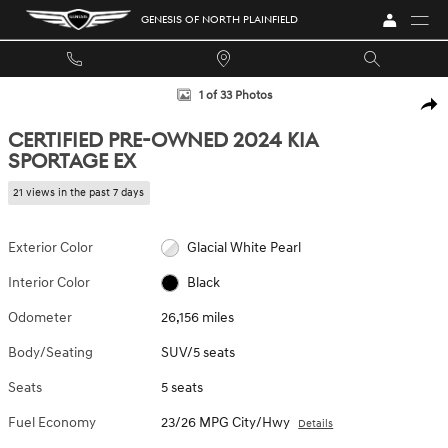
Skip to main content
GENESIS OF NORTH PLAINFIELD
Certified 2024 Kia Sportage EX SUV Photo 1 of 33
1 of 33 Photos
SHA
CERTIFIED PRE-OWNED 2024 KIA
SPORTAGE EX
21 views in the past 7 days
Exterior Color
Glacial White Pearl
Interior Color
Black
Odometer
26,156 miles
Body/Seating
SUV/5 seats
Seats
5 seats
Fuel Economy
23/26 MPG City/Hwy
Details