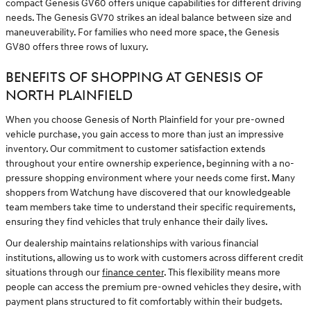
compact Genesis GV60 offers unique capabilities for different driving
needs. The Genesis GV70 strikes an ideal balance between size and
maneuverability. For families who need more space, the Genesis
GV80 offers three rows of luxury.
BENEFITS OF SHOPPING AT GENESIS OF
NORTH PLAINFIELD
When you choose Genesis of North Plainfield for your pre-owned
vehicle purchase, you gain access to more than just an impressive
inventory. Our commitment to customer satisfaction extends
throughout your entire ownership experience, beginning with a no-
pressure shopping environment where your needs come first. Many
shoppers from Watchung have discovered that our knowledgeable
team members take time to understand their specific requirements,
ensuring they find vehicles that truly enhance their daily lives.
Our dealership maintains relationships with various financial
institutions, allowing us to work with customers across different credit
situations through our
finance center
. This flexibility means more
people can access the premium pre-owned vehicles they desire, with
payment plans structured to fit comfortably within their budgets.