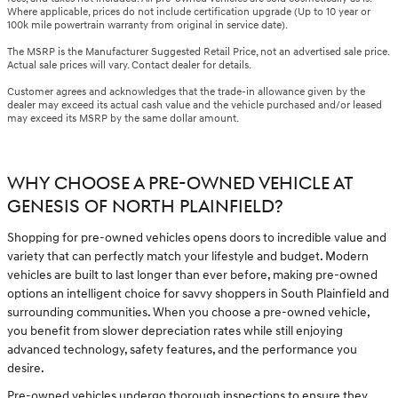
Where applicable, prices do not include certification upgrade (Up to 10 year or
100k mile powertrain warranty from original in service date).
The MSRP is the Manufacturer Suggested Retail Price, not an advertised sale price.
Actual sale prices will vary. Contact dealer for details.
Customer agrees and acknowledges that the trade-in allowance given by the
dealer may exceed its actual cash value and the vehicle purchased and/or leased
may exceed its MSRP by the same dollar amount.
WHY CHOOSE A PRE-OWNED VEHICLE AT
GENESIS OF NORTH PLAINFIELD?
Shopping for pre-owned vehicles opens doors to incredible value and
variety that can perfectly match your lifestyle and budget. Modern
vehicles are built to last longer than ever before, making pre-owned
options an intelligent choice for savvy shoppers in South Plainfield and
surrounding communities. When you choose a pre-owned vehicle,
you benefit from slower depreciation rates while still enjoying
advanced technology, safety features, and the performance you
desire.
Pre-owned vehicles undergo thorough inspections to ensure they