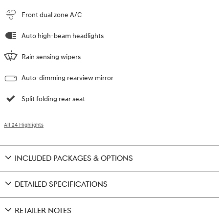
Front dual zone A/C
Auto high-beam headlights
Rain sensing wipers
Auto-dimming rearview mirror
Split folding rear seat
All 24 Highlights
INCLUDED PACKAGES & OPTIONS
DETAILED SPECIFICATIONS
RETAILER NOTES