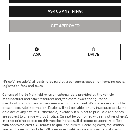
ASK US ANYTHING!
GET APPROVED
ASK
DRIVE
*Price(s) include(s) all costs to be paid by a consumer, except for licensing costs,
registration fees, and taxes.
Genesis of North Plainfield relies on external data provided by the vehicle
manufacturer and other resources and, therefore, exact configuration,
specifications, color and accessories are not guaranteed. We make every effort to
present accurate information. Dealer will not be liable for any inaccuracies, claims
or losses of any nature. Furthermore, inventory is subject to prior sale and prices
are subject to change without notice. Cannot be combined with any other offer(s).
Internet pricing posted on this website includes all discount coupons. All offers
with approved credit. All rebates to qualified buyers. Licensing costs, registration
fees, and taxes not included. All pre-owned vehicles are sold cosmetically as is.