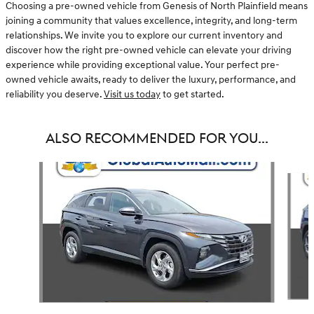
Choosing a pre-owned vehicle from Genesis of North Plainfield means
joining a community that values excellence, integrity, and long-term
relationships. We invite you to explore our current inventory and
discover how the right pre-owned vehicle can elevate your driving
experience while providing exceptional value. Your perfect pre-
owned vehicle awaits, ready to deliver the luxury, performance, and
reliability you deserve.
Visit us today
to get started.
ALSO RECOMMENDED FOR YOU...
Slide 1 of 6