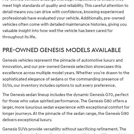
meet high standards of quality and reliability. This careful attention to
detail means you can drive with confidence, knowing experienced
professionals have evaluated your vehicle. Additionally, pre-owned
vehicles often come with detailed maintenance histories, giving you
valuable insight into how well the vehicle has been cared for
throughout its life.
PRE-OWNED GENESIS MODELS AVAILABLE
Genesis vehicles represent the pinnacle of automotive luxury and
innovation, and our pre-owned Genesis selection showcases this
excellence across multiple model years. Whether you're drawn to the
sophisticated elegance of sedans or the commanding presence of
SUVs, our inventory includes options to suit every preference.
The Genesis sedan lineup includes the dynamic Genesis G70, perfect
for those who value spirited performance. The Genesis G80 offers a
larger, more luxurious sedan experience with exceptional comfort for
longer journeys. At the pinnacle of the sedan range, the Genesis G90
delivers exceptional luxury.
Genesis SUVs provide versatility without sacrificing refinement. The