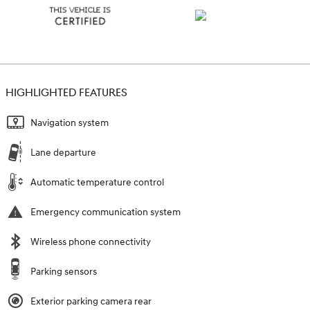
HIGHLIGHTED FEATURES
Navigation system
Lane departure
Automatic temperature control
Emergency communication system
Wireless phone connectivity
Parking sensors
Exterior parking camera rear