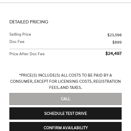
DETAILED PRICING
Selling Price
$23,598
Doc Fee
$899
$24,497
Price After Doc Fee
*PRICE(S) INCLUDE(S) ALL COSTS TO BE PAID BY A
CONSUMER, EXCEPT FOR LICENSING COSTS, REGISTRATION
FEES, AND TAXES.
CALL
SCHEDULE TEST DRIVE
CONFIRM AVAILABILITY