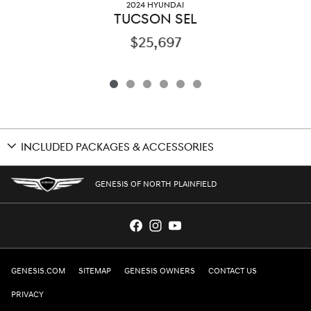
2024 HYUNDAI
TUCSON SEL
$25,697
INCLUDED PACKAGES & ACCESSORIES
GENESIS OF NORTH PLAINFIELD
GENESIS.COM
SITEMAP
GENESIS OWNERS
CONTACT US
PRIVACY