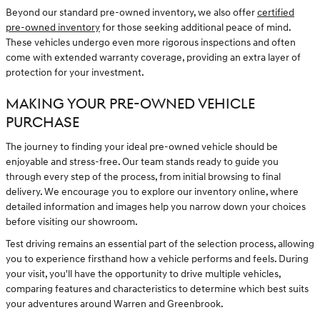
Beyond our standard pre-owned inventory, we also offer
certified
pre-owned inventory
for those seeking additional peace of mind.
These vehicles undergo even more rigorous inspections and often
come with extended warranty coverage, providing an extra layer of
protection for your investment.
MAKING YOUR PRE-OWNED VEHICLE
PURCHASE
The journey to finding your ideal pre-owned vehicle should be
enjoyable and stress-free. Our team stands ready to guide you
through every step of the process, from initial browsing to final
delivery. We encourage you to explore our inventory online, where
detailed information and images help you narrow down your choices
before visiting our showroom.
Test driving remains an essential part of the selection process, allowing
you to experience firsthand how a vehicle performs and feels. During
your visit, you'll have the opportunity to drive multiple vehicles,
comparing features and characteristics to determine which best suits
your adventures around Warren and Greenbrook.