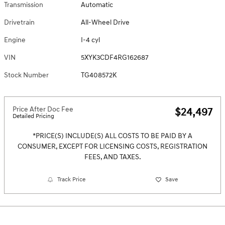
Transmission
Automatic
Drivetrain
All-Wheel Drive
Engine
I-4 cyl
VIN
5XYK3CDF4RG162687
Stock Number
TG408572K
Price After Doc Fee
$24,497
Detailed Pricing
*PRICE(S) INCLUDE(S) ALL COSTS TO BE PAID BY A
CONSUMER, EXCEPT FOR LICENSING COSTS, REGISTRATION
FEES, AND TAXES.
Track Price
Save