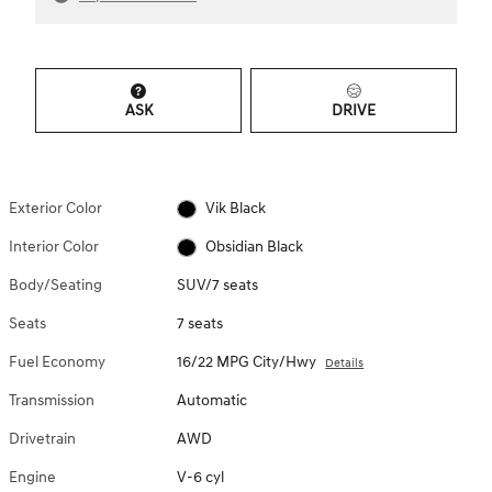
ASK
DRIVE
Exterior Color
Vik Black
Interior Color
Obsidian Black
Body/Seating
SUV/7 seats
Seats
7 seats
Fuel Economy
16/22 MPG City/Hwy
Details
Transmission
Automatic
Drivetrain
AWD
Engine
V-6 cyl