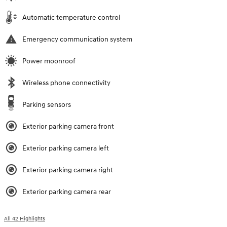
Automatic temperature control
Emergency communication system
Power moonroof
Wireless phone connectivity
Parking sensors
Exterior parking camera front
Exterior parking camera left
Exterior parking camera right
Exterior parking camera rear
All 42 Highlights