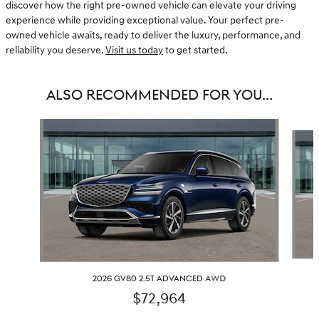
discover how the right pre-owned vehicle can elevate your driving
experience while providing exceptional value. Your perfect pre-
owned vehicle awaits, ready to deliver the luxury, performance, and
reliability you deserve.
Visit us today
to get started.
ALSO RECOMMENDED FOR YOU...
Slide 1 of 6
2026 GV80 2.5T ADVANCED AWD
$72,964