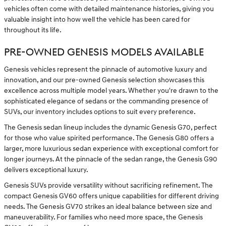
vehicles often come with detailed maintenance histories, giving you
valuable insight into how well the vehicle has been cared for
throughout its life.
PRE-OWNED GENESIS MODELS AVAILABLE
Genesis vehicles represent the pinnacle of automotive luxury and
innovation, and our pre-owned Genesis selection showcases this
excellence across multiple model years. Whether you're drawn to the
sophisticated elegance of sedans or the commanding presence of
SUVs, our inventory includes options to suit every preference.
The Genesis sedan lineup includes the dynamic Genesis G70, perfect
for those who value spirited performance. The Genesis G80 offers a
larger, more luxurious sedan experience with exceptional comfort for
longer journeys. At the pinnacle of the sedan range, the Genesis G90
delivers exceptional luxury.
Genesis SUVs provide versatility without sacrificing refinement. The
compact Genesis GV60 offers unique capabilities for different driving
needs. The Genesis GV70 strikes an ideal balance between size and
maneuverability. For families who need more space, the Genesis