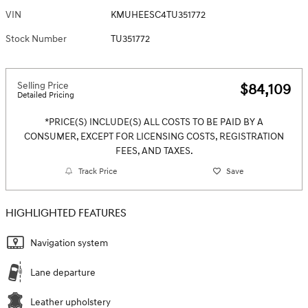
VIN
KMUHEESC4TU351772
Stock Number
TU351772
Selling Price
$84,109
Detailed Pricing
*PRICE(S) INCLUDE(S) ALL COSTS TO BE PAID BY A
CONSUMER, EXCEPT FOR LICENSING COSTS, REGISTRATION
FEES, AND TAXES.
Track Price
Save
HIGHLIGHTED FEATURES
Navigation system
Lane departure
Leather upholstery