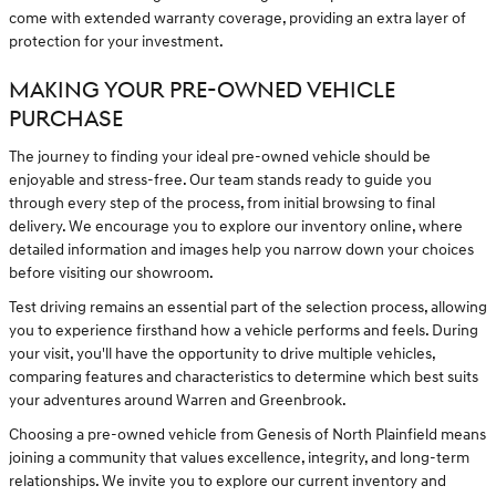
come with extended warranty coverage, providing an extra layer of
protection for your investment.
MAKING YOUR PRE-OWNED VEHICLE
PURCHASE
The journey to finding your ideal pre-owned vehicle should be
enjoyable and stress-free. Our team stands ready to guide you
through every step of the process, from initial browsing to final
delivery. We encourage you to explore our inventory online, where
detailed information and images help you narrow down your choices
before visiting our showroom.
Test driving remains an essential part of the selection process, allowing
you to experience firsthand how a vehicle performs and feels. During
your visit, you'll have the opportunity to drive multiple vehicles,
comparing features and characteristics to determine which best suits
your adventures around Warren and Greenbrook.
Choosing a pre-owned vehicle from Genesis of North Plainfield means
joining a community that values excellence, integrity, and long-term
relationships. We invite you to explore our current inventory and