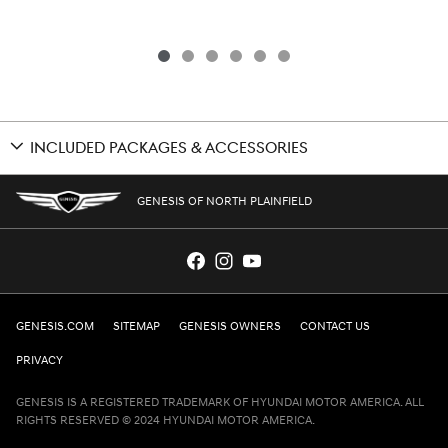
INCLUDED PACKAGES & ACCESSORIES
GENESIS OF NORTH PLAINFIELD
GENESIS.COM
SITEMAP
GENESIS OWNERS
CONTACT US
PRIVACY
GENESIS IS A REGISTERED TRADEMARK OF HYUNDAI MOTOR AMERICA. ALL
RIGHTS RESERVED © 2024 HYUNDAI MOTOR AMERICA.