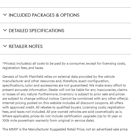
INCLUDED PACKAGES & OPTIONS
DETAILED SPECIFICATIONS
RETAILER NOTES
*Price(s) include(s) all costs to be paid by a consumer, except for licensing costs,
registration fees, and taxes.
Genesis of North Plainfield relies on external data provided by the vehicle
manufacturer and other resources and, therefore, exact configuration,
specifications, color and accessories are not guaranteed. We make every effort to
present accurate information. Dealer will not be liable for any inaccuracies, claims
or losses of any nature. Furthermore, inventory is subject to prior sale and prices
are subject to change without notice. Cannot be combined with any other offer(s).
Internet pricing posted on this website includes all discount coupons. All offers
with approved credit. All rebates to qualified buyers. Licensing costs, registration
fees, and taxes not included. All pre-owned vehicles are sold cosmetically as is.
Where applicable, prices do not include certification upgrade (Up to 10 year or
100k mile powertrain warranty from original in service date).
The MSRP is the Manufacturer Suggested Retail Price, not an advertised sale price.