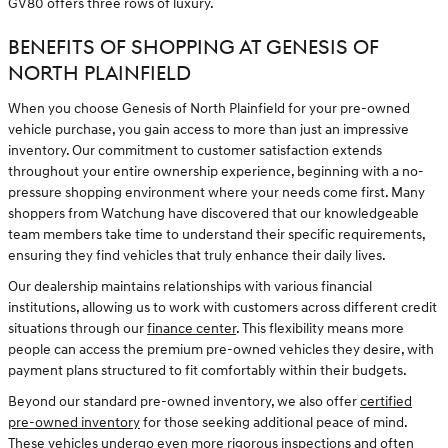
GV80 offers three rows of luxury.
BENEFITS OF SHOPPING AT GENESIS OF
NORTH PLAINFIELD
When you choose Genesis of North Plainfield for your pre-owned
vehicle purchase, you gain access to more than just an impressive
inventory. Our commitment to customer satisfaction extends
throughout your entire ownership experience, beginning with a no-
pressure shopping environment where your needs come first. Many
shoppers from Watchung have discovered that our knowledgeable
team members take time to understand their specific requirements,
ensuring they find vehicles that truly enhance their daily lives.
Our dealership maintains relationships with various financial
institutions, allowing us to work with customers across different credit
situations through our
finance center
. This flexibility means more
people can access the premium pre-owned vehicles they desire, with
payment plans structured to fit comfortably within their budgets.
Beyond our standard pre-owned inventory, we also offer
certified
pre-owned inventory
for those seeking additional peace of mind.
These vehicles undergo even more rigorous inspections and often