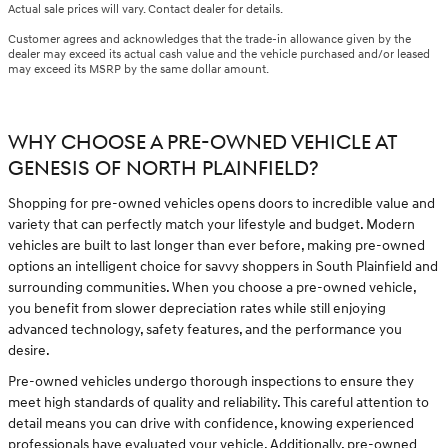
Actual sale prices will vary. Contact dealer for details.
Customer agrees and acknowledges that the trade-in allowance given by the
dealer may exceed its actual cash value and the vehicle purchased and/or leased
may exceed its MSRP by the same dollar amount.
WHY CHOOSE A PRE-OWNED VEHICLE AT
GENESIS OF NORTH PLAINFIELD?
Shopping for pre-owned vehicles opens doors to incredible value and
variety that can perfectly match your lifestyle and budget. Modern
vehicles are built to last longer than ever before, making pre-owned
options an intelligent choice for savvy shoppers in South Plainfield and
surrounding communities. When you choose a pre-owned vehicle,
you benefit from slower depreciation rates while still enjoying
advanced technology, safety features, and the performance you
desire.
Pre-owned vehicles undergo thorough inspections to ensure they
meet high standards of quality and reliability. This careful attention to
detail means you can drive with confidence, knowing experienced
professionals have evaluated your vehicle. Additionally, pre-owned