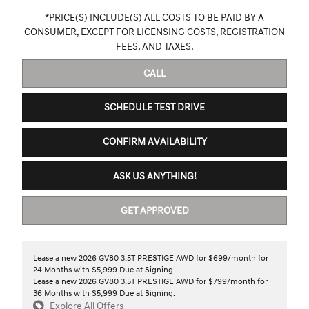
*PRICE(S) INCLUDE(S) ALL COSTS TO BE PAID BY A
CONSUMER, EXCEPT FOR LICENSING COSTS, REGISTRATION
FEES, AND TAXES.
CALL
SCHEDULE TEST DRIVE
CONFIRM AVAILABILITY
ASK US ANYTHING!
GET APPROVED
Lease a new 2026 GV80 3.5T PRESTIGE AWD for $699/month for
24 Months with $5,999 Due at Signing.
Lease a new 2026 GV80 3.5T PRESTIGE AWD for $799/month for
36 Months with $5,999 Due at Signing.
Explore All Offers