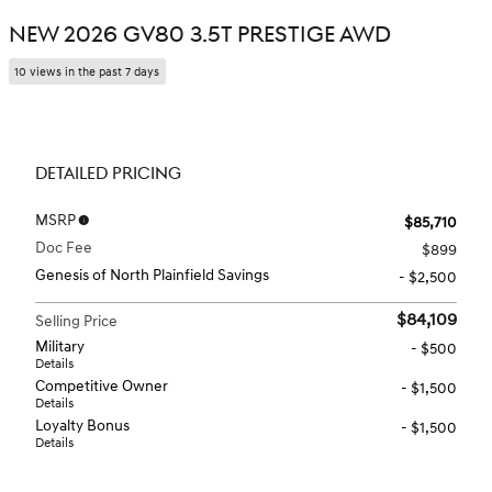
NEW 2026 GV80 3.5T PRESTIGE AWD
10 views in the past 7 days
DETAILED PRICING
MSRP
$85,710
Doc Fee
$899
Genesis of North Plainfield Savings
- $2,500
$84,109
Selling Price
Military
- $500
Details
Competitive Owner
- $1,500
Details
Loyalty Bonus
- $1,500
Details