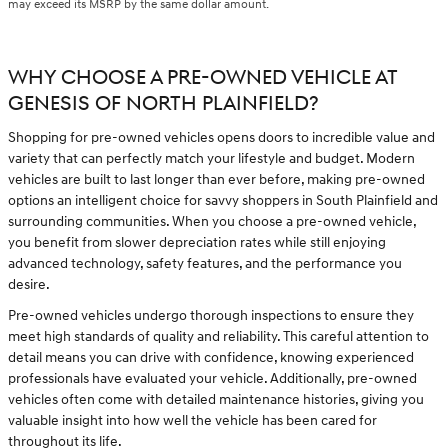
may exceed its MSRP by the same dollar amount.
WHY CHOOSE A PRE-OWNED VEHICLE AT
GENESIS OF NORTH PLAINFIELD?
Shopping for pre-owned vehicles opens doors to incredible value and
variety that can perfectly match your lifestyle and budget. Modern
vehicles are built to last longer than ever before, making pre-owned
options an intelligent choice for savvy shoppers in South Plainfield and
surrounding communities. When you choose a pre-owned vehicle,
you benefit from slower depreciation rates while still enjoying
advanced technology, safety features, and the performance you
desire.
Pre-owned vehicles undergo thorough inspections to ensure they
meet high standards of quality and reliability. This careful attention to
detail means you can drive with confidence, knowing experienced
professionals have evaluated your vehicle. Additionally, pre-owned
vehicles often come with detailed maintenance histories, giving you
valuable insight into how well the vehicle has been cared for
throughout its life.