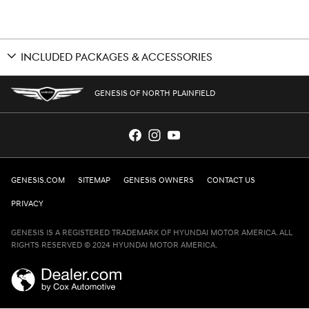
INCLUDED PACKAGES & ACCESSORIES
GENESIS OF NORTH PLAINFIELD
GENESIS.COM
SITEMAP
GENESIS OWNERS
CONTACT US
PRIVACY
GENESIS IS A REGISTERED TRADEMARK OF HYUNDAI MOTOR AMERICA. ALL
RIGHTS RESERVED © 2024 HYUNDAI MOTOR AMERICA.