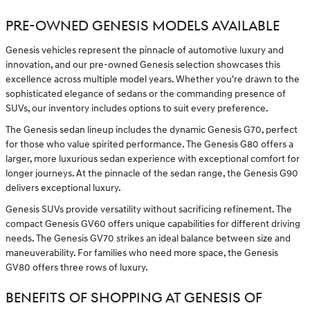
PRE-OWNED GENESIS MODELS AVAILABLE
Genesis vehicles represent the pinnacle of automotive luxury and
innovation, and our pre-owned Genesis selection showcases this
excellence across multiple model years. Whether you're drawn to the
sophisticated elegance of sedans or the commanding presence of
SUVs, our inventory includes options to suit every preference.
The Genesis sedan lineup includes the dynamic Genesis G70, perfect
for those who value spirited performance. The Genesis G80 offers a
larger, more luxurious sedan experience with exceptional comfort for
longer journeys. At the pinnacle of the sedan range, the Genesis G90
delivers exceptional luxury.
Genesis SUVs provide versatility without sacrificing refinement. The
compact Genesis GV60 offers unique capabilities for different driving
needs. The Genesis GV70 strikes an ideal balance between size and
maneuverability. For families who need more space, the Genesis
GV80 offers three rows of luxury.
BENEFITS OF SHOPPING AT GENESIS OF