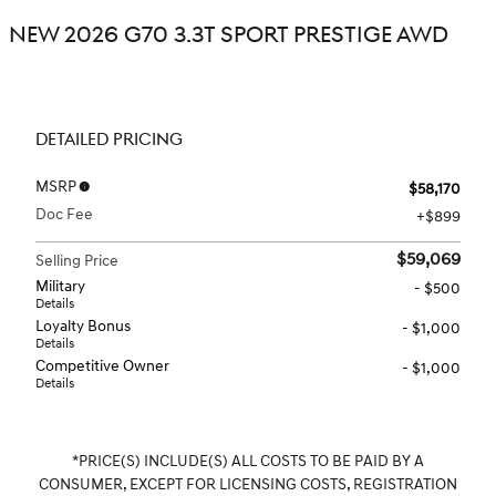
NEW 2026 G70 3.3T SPORT PRESTIGE AWD
DETAILED PRICING
MSRP
$58,170
Doc Fee
$899
$59,069
Selling Price
Military
- $500
Details
Loyalty Bonus
- $1,000
Details
Competitive Owner
- $1,000
Details
*PRICE(S) INCLUDE(S) ALL COSTS TO BE PAID BY A
CONSUMER, EXCEPT FOR LICENSING COSTS, REGISTRATION