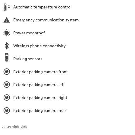
Automatic temperature control
Emergency communication system
Power moonroof
Wireless phone connectivity
Parking sensors
Exterior parking camera front
Exterior parking camera left
Exterior parking camera right
Exterior parking camera rear
All 34 Highlights