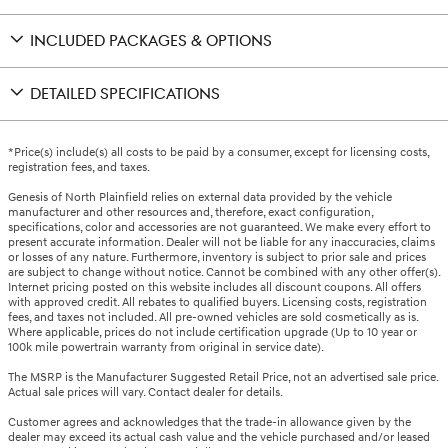
INCLUDED PACKAGES & OPTIONS
DETAILED SPECIFICATIONS
*Price(s) include(s) all costs to be paid by a consumer, except for licensing costs,
registration fees, and taxes.
Genesis of North Plainfield relies on external data provided by the vehicle
manufacturer and other resources and, therefore, exact configuration,
specifications, color and accessories are not guaranteed. We make every effort to
present accurate information. Dealer will not be liable for any inaccuracies, claims
or losses of any nature. Furthermore, inventory is subject to prior sale and prices
are subject to change without notice. Cannot be combined with any other offer(s).
Internet pricing posted on this website includes all discount coupons. All offers
with approved credit. All rebates to qualified buyers. Licensing costs, registration
fees, and taxes not included. All pre-owned vehicles are sold cosmetically as is.
Where applicable, prices do not include certification upgrade (Up to 10 year or
100k mile powertrain warranty from original in service date).
The MSRP is the Manufacturer Suggested Retail Price, not an advertised sale price.
Actual sale prices will vary. Contact dealer for details.
Customer agrees and acknowledges that the trade-in allowance given by the
dealer may exceed its actual cash value and the vehicle purchased and/or leased