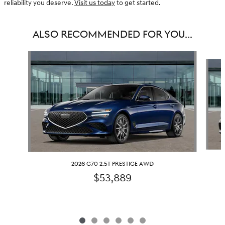
reliability you deserve.
Visit us today
to get started.
ALSO RECOMMENDED FOR YOU...
Slide 1 of 6
2026 G70 2.5T PRESTIGE AWD
$53,889