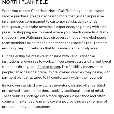
NORTH PLAINFIELD
When you choose Genesis of North Plainfield for your pre-owned
vehicle purchase, you gain access to more than just an impressive
inventory. Our commitment to customer satisfaction extends
throughout your entire ownership experience, beginning with a no-
pressure shopping environment where your needs come first. Many
shoppers from Watchung have discovered that our knowledgeable
team members take time to understand their specific requirements,
ensuring they find vehicles that truly enhance their daily lives.
Our dealership maintains relationships with various financial
institutions, allowing us to work with customers across different credit
situations through our
finance center
. This flexibility means more
people can access the premium pre-owned vehicles they desire, with
payment plans structured to fit comfortably within their budgets.
Beyond our standard pre-owned inventory, we also offer
certified
pre-owned inventory
for those seeking additional peace of mind.
These vehicles undergo even more rigorous inspections and often
come with extended warranty coverage, providing an extra layer of
protection for your investment.