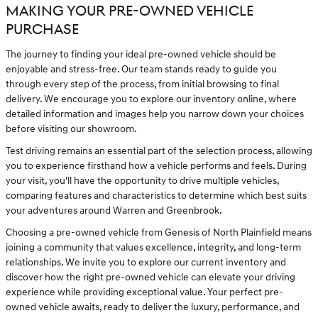
MAKING YOUR PRE-OWNED VEHICLE
PURCHASE
The journey to finding your ideal pre-owned vehicle should be
enjoyable and stress-free. Our team stands ready to guide you
through every step of the process, from initial browsing to final
delivery. We encourage you to explore our inventory online, where
detailed information and images help you narrow down your choices
before visiting our showroom.
Test driving remains an essential part of the selection process, allowing
you to experience firsthand how a vehicle performs and feels. During
your visit, you'll have the opportunity to drive multiple vehicles,
comparing features and characteristics to determine which best suits
your adventures around Warren and Greenbrook.
Choosing a pre-owned vehicle from Genesis of North Plainfield means
joining a community that values excellence, integrity, and long-term
relationships. We invite you to explore our current inventory and
discover how the right pre-owned vehicle can elevate your driving
experience while providing exceptional value. Your perfect pre-
owned vehicle awaits, ready to deliver the luxury, performance, and