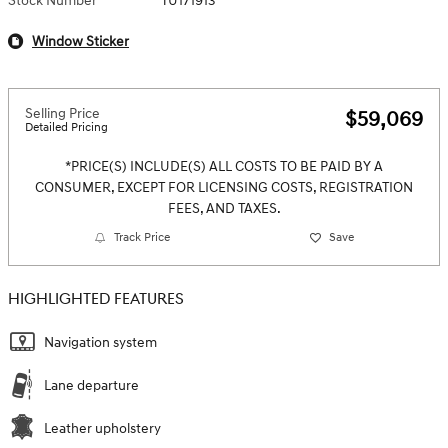
Stock Number
TU171913
Window Sticker
Selling Price
$59,069
Detailed Pricing
*PRICE(S) INCLUDE(S) ALL COSTS TO BE PAID BY A
CONSUMER, EXCEPT FOR LICENSING COSTS, REGISTRATION
FEES, AND TAXES.
Track Price
Save
HIGHLIGHTED FEATURES
Navigation system
Lane departure
Leather upholstery