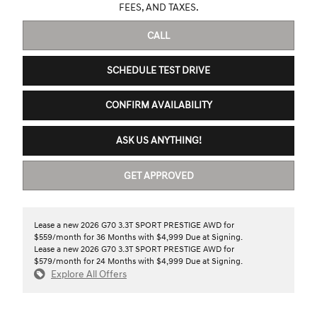
FEES, AND TAXES.
CALL
SCHEDULE TEST DRIVE
CONFIRM AVAILABILITY
ASK US ANYTHING!
GET APPROVED
Lease a new 2026 G70 3.3T SPORT PRESTIGE AWD for
$559/month for 36 Months with $4,999 Due at Signing.
Lease a new 2026 G70 3.3T SPORT PRESTIGE AWD for
$579/month for 24 Months with $4,999 Due at Signing.
Explore All Offers