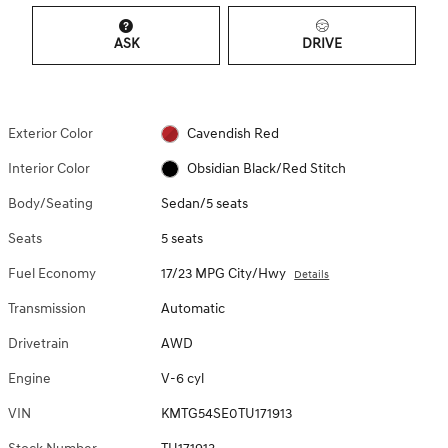
ASK
DRIVE
Exterior Color
Cavendish Red
Interior Color
Obsidian Black/Red Stitch
Body/Seating
Sedan/5 seats
Seats
5 seats
Fuel Economy
17/23 MPG City/Hwy
Details
Transmission
Automatic
Drivetrain
AWD
Engine
V-6 cyl
VIN
KMTG54SE0TU171913