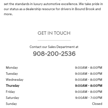
set the standards in luxury automotive excellence. We take pride in
our status as a dealership resource for drivers in Bound Brook and
more.
GET IN TOUCH
Contact our Sales Department at
908-200-2536
Monday
9:00AM - 8:00PM
Tuesday
9:00AM - 8:00PM
Wednesday
9:00AM - 8:00PM
Thursday
9:00AM - 8:00PM
Friday
9:00AM - 8:00PM
Saturday
9:00AM - 7:00PM
Sunday
Closed