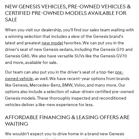
NEW GENESIS VEHICLES, PRE-OWNED VEHICLES &
CERTIFIED PRE-OWNED MODELS AVAILABLE FOR
SALE
When you visit our dealership, you'll find our sales team waiting with
a winning selection that includes a slew of the Genesis brand's
latest and greatest
new model
favorites. We can put you in the
driver's seat of new Genesis sedans, including the Genesis G70 and
Genesis G80. We also have versatile SUVs like the Genesis GV70
and more, available for sale.
Our team can also put you in the driver's seat of a top-tier
pre-
owned vehicle,
as well. We have recent-year options from brands
like Genesis, Mercedes-Benz, BMW, Volvo, and many more. Our
options also include a selection of value-driven certified pre-owned
Genesis models. These thoroughly inspected and reconditioned
vehicles deliver a like-new experience for less.
AFFORDABLE FINANCING & LEASING OFFERS ARE
WAITING
We wouldn't expect you to drive home in a brand new Genesis