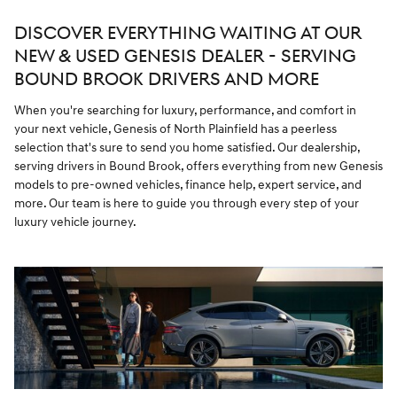
DISCOVER EVERYTHING WAITING AT OUR
NEW & USED GENESIS DEALER - SERVING
BOUND BROOK DRIVERS AND MORE
When you're searching for luxury, performance, and comfort in
your next vehicle, Genesis of North Plainfield has a peerless
selection that's sure to send you home satisfied. Our dealership,
serving drivers in Bound Brook, offers everything from new Genesis
models to pre-owned vehicles, finance help, expert service, and
more. Our team is here to guide you through every step of your
luxury vehicle journey.