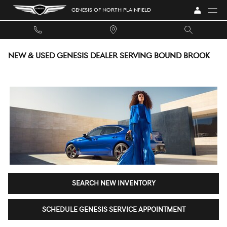
Skip to main content
GENESIS OF NORTH PLAINFIELD
NEW & USED GENESIS DEALER SERVING BOUND BROOK
SEARCH NEW INVENTORY
SCHEDULE GENESIS SERVICE APPOINTMENT