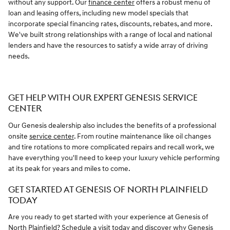
without any support. Our
finance center
offers a robust menu of
loan and leasing offers, including new model specials that
incorporate special financing rates, discounts, rebates, and more.
We've built strong relationships with a range of local and national
lenders and have the resources to satisfy a wide array of driving
needs.
GET HELP WITH OUR EXPERT GENESIS SERVICE
CENTER
Our Genesis dealership also includes the benefits of a professional
onsite
service center
. From routine maintenance like oil changes
and tire rotations to more complicated repairs and recall work, we
have everything you'll need to keep your luxury vehicle performing
at its peak for years and miles to come.
GET STARTED AT GENESIS OF NORTH PLAINFIELD
TODAY
Are you ready to get started with your experience at Genesis of
North Plainfield? Schedule a visit today and discover why Genesis