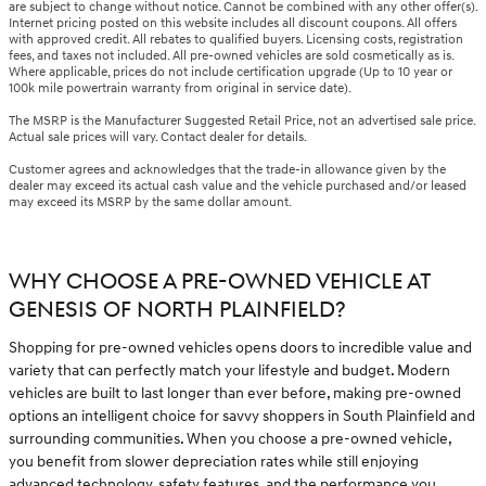
are subject to change without notice. Cannot be combined with any other offer(s).
Internet pricing posted on this website includes all discount coupons. All offers
with approved credit. All rebates to qualified buyers. Licensing costs, registration
fees, and taxes not included. All pre-owned vehicles are sold cosmetically as is.
Where applicable, prices do not include certification upgrade (Up to 10 year or
100k mile powertrain warranty from original in service date).
The MSRP is the Manufacturer Suggested Retail Price, not an advertised sale price.
Actual sale prices will vary. Contact dealer for details.
Customer agrees and acknowledges that the trade-in allowance given by the
dealer may exceed its actual cash value and the vehicle purchased and/or leased
may exceed its MSRP by the same dollar amount.
WHY CHOOSE A PRE-OWNED VEHICLE AT
GENESIS OF NORTH PLAINFIELD?
Shopping for pre-owned vehicles opens doors to incredible value and
variety that can perfectly match your lifestyle and budget. Modern
vehicles are built to last longer than ever before, making pre-owned
options an intelligent choice for savvy shoppers in South Plainfield and
surrounding communities. When you choose a pre-owned vehicle,
you benefit from slower depreciation rates while still enjoying
advanced technology, safety features, and the performance you