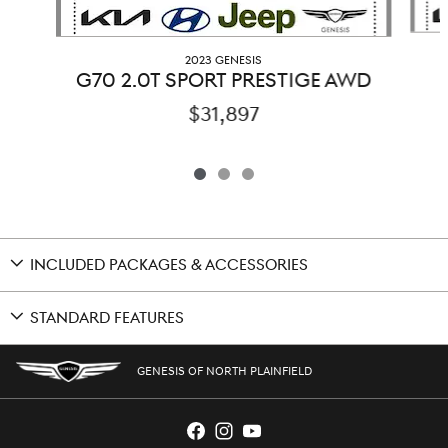
2023 GENESIS
G70 2.0T SPORT PRESTIGE AWD
$31,897
INCLUDED PACKAGES & ACCESSORIES
STANDARD FEATURES
GENESIS OF NORTH PLAINFIELD