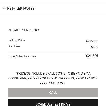
RETAILER NOTES
DETAILED PRICING
Selling Price
$20,998
Doc Fee
$899
$21,897
Price After Doc Fee
*PRICE(S) INCLUDE(S) ALL COSTS TO BE PAID BY A
CONSUMER, EXCEPT FOR LICENSING COSTS, REGISTRATION
FEES, AND TAXES.
CALL
SCHEDULE TEST DRIVE