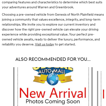
comparing features and characteristics to determine which best suits
your adventures around Warren and Greenbrook.
Choosing a pre-owned vehicle from Genesis of North Plainfield means
joining a community that values excellence, integrity, and long-term
relationships. We invite you to explore our current inventory and
discover how the right pre-owned vehicle can elevate your driving
experience while providing exceptional value. Your perfect pre-
owned vehicle awaits, ready to deliver the luxury, performance, and
reliability you deserve.
Visit us today
to get started.
ALSO RECOMMENDED FOR YOU...
Slide 1 of 3