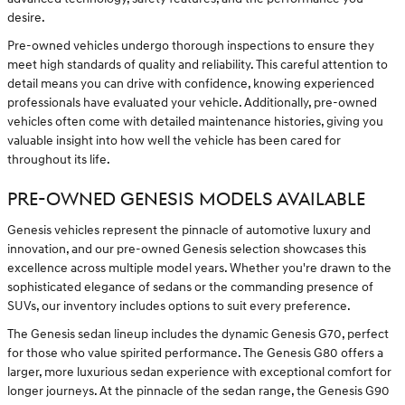
desire.
Pre-owned vehicles undergo thorough inspections to ensure they
meet high standards of quality and reliability. This careful attention to
detail means you can drive with confidence, knowing experienced
professionals have evaluated your vehicle. Additionally, pre-owned
vehicles often come with detailed maintenance histories, giving you
valuable insight into how well the vehicle has been cared for
throughout its life.
PRE-OWNED GENESIS MODELS AVAILABLE
Genesis vehicles represent the pinnacle of automotive luxury and
innovation, and our pre-owned Genesis selection showcases this
excellence across multiple model years. Whether you're drawn to the
sophisticated elegance of sedans or the commanding presence of
SUVs, our inventory includes options to suit every preference.
The Genesis sedan lineup includes the dynamic Genesis G70, perfect
for those who value spirited performance. The Genesis G80 offers a
larger, more luxurious sedan experience with exceptional comfort for
longer journeys. At the pinnacle of the sedan range, the Genesis G90