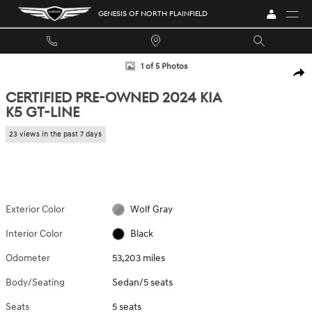
Skip to main content
GENESIS OF NORTH PLAINFIELD
Certified 2024 Kia K5 GT-Line Sedan Photo 1 of 5
1 of 5 Photos
SHA
CERTIFIED PRE-OWNED 2024 KIA
K5 GT-LINE
23 views in the past 7 days
Exterior Color
Wolf Gray
Interior Color
Black
Odometer
53,203 miles
Body/Seating
Sedan/5 seats
Seats
5 seats