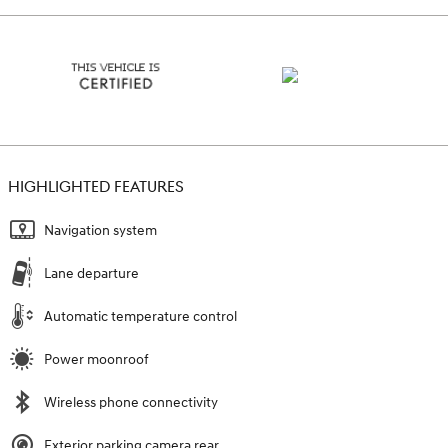
HIGHLIGHTED FEATURES
Navigation system
Lane departure
Automatic temperature control
Power moonroof
Wireless phone connectivity
Exterior parking camera rear