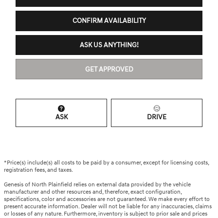
CONFIRM AVAILABILITY
ASK US ANYTHING!
GET APPROVED
ASK
DRIVE
*Price(s) include(s) all costs to be paid by a consumer, except for licensing costs,
registration fees, and taxes.
Genesis of North Plainfield relies on external data provided by the vehicle
manufacturer and other resources and, therefore, exact configuration,
specifications, color and accessories are not guaranteed. We make every effort to
present accurate information. Dealer will not be liable for any inaccuracies, claims
or losses of any nature. Furthermore, inventory is subject to prior sale and prices