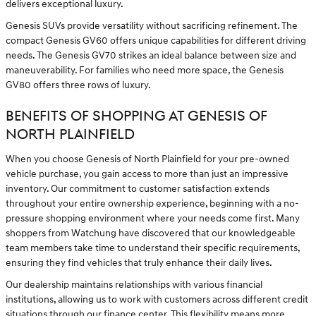
delivers exceptional luxury.
Genesis SUVs provide versatility without sacrificing refinement. The
compact Genesis GV60 offers unique capabilities for different driving
needs. The Genesis GV70 strikes an ideal balance between size and
maneuverability. For families who need more space, the Genesis
GV80 offers three rows of luxury.
BENEFITS OF SHOPPING AT GENESIS OF
NORTH PLAINFIELD
When you choose Genesis of North Plainfield for your pre-owned
vehicle purchase, you gain access to more than just an impressive
inventory. Our commitment to customer satisfaction extends
throughout your entire ownership experience, beginning with a no-
pressure shopping environment where your needs come first. Many
shoppers from Watchung have discovered that our knowledgeable
team members take time to understand their specific requirements,
ensuring they find vehicles that truly enhance their daily lives.
Our dealership maintains relationships with various financial
institutions, allowing us to work with customers across different credit
situations through our
finance center
. This flexibility means more