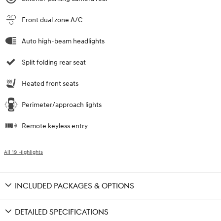
Front dual zone A/C
Auto high-beam headlights
Split folding rear seat
Heated front seats
Perimeter/approach lights
Remote keyless entry
All 19 Highlights
INCLUDED PACKAGES & OPTIONS
DETAILED SPECIFICATIONS