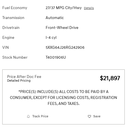
Fuel Economy
27/37 MPG City/Hwy
Details
Transmission
Automatic
Drivetrain
Front-Wheel Drive
Engine
I-4 cyl
VIN
5XXG64J26RG242906
Stock Number
T4001906U
Price After Doc Fee
$21,897
Detailed Pricing
*PRICE(S) INCLUDE(S) ALL COSTS TO BE PAID BY A
CONSUMER, EXCEPT FOR LICENSING COSTS, REGISTRATION
FEES, AND TAXES.
Track Price
Save