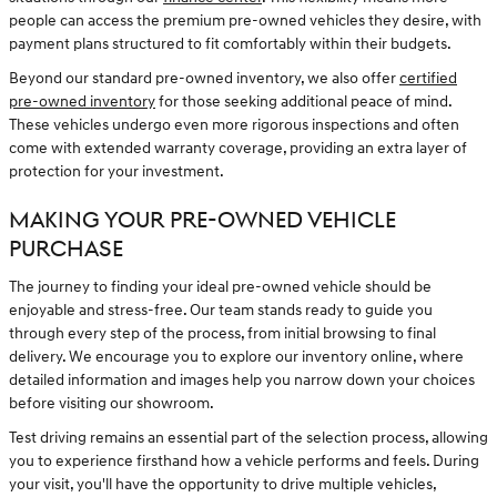
people can access the premium pre-owned vehicles they desire, with
payment plans structured to fit comfortably within their budgets.
Beyond our standard pre-owned inventory, we also offer
certified
pre-owned inventory
for those seeking additional peace of mind.
These vehicles undergo even more rigorous inspections and often
come with extended warranty coverage, providing an extra layer of
protection for your investment.
MAKING YOUR PRE-OWNED VEHICLE
PURCHASE
The journey to finding your ideal pre-owned vehicle should be
enjoyable and stress-free. Our team stands ready to guide you
through every step of the process, from initial browsing to final
delivery. We encourage you to explore our inventory online, where
detailed information and images help you narrow down your choices
before visiting our showroom.
Test driving remains an essential part of the selection process, allowing
you to experience firsthand how a vehicle performs and feels. During
your visit, you'll have the opportunity to drive multiple vehicles,