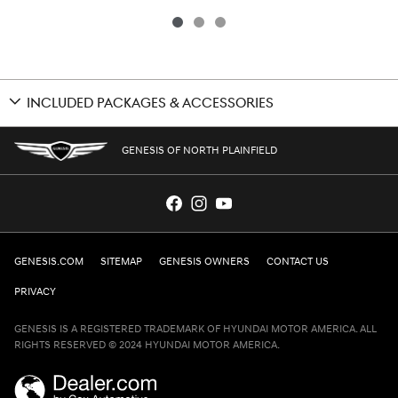
INCLUDED PACKAGES & ACCESSORIES
GENESIS OF NORTH PLAINFIELD
GENESIS.COM
SITEMAP
GENESIS OWNERS
CONTACT US
PRIVACY
GENESIS IS A REGISTERED TRADEMARK OF HYUNDAI MOTOR AMERICA. ALL
RIGHTS RESERVED © 2024 HYUNDAI MOTOR AMERICA.