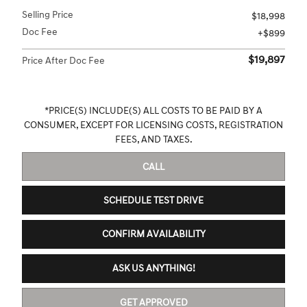
Selling Price
$18,998
Doc Fee
$899
$19,897
Price After Doc Fee
*PRICE(S) INCLUDE(S) ALL COSTS TO BE PAID BY A
CONSUMER, EXCEPT FOR LICENSING COSTS, REGISTRATION
FEES, AND TAXES.
CALL
SCHEDULE TEST DRIVE
CONFIRM AVAILABILITY
ASK US ANYTHING!
GET APPROVED