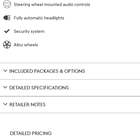
Steering wheel mounted audio controls
Fully automatic headlights
Security system
Alloy wheels
INCLUDED PACKAGES & OPTIONS
DETAILED SPECIFICATIONS
RETAILER NOTES
DETAILED PRICING