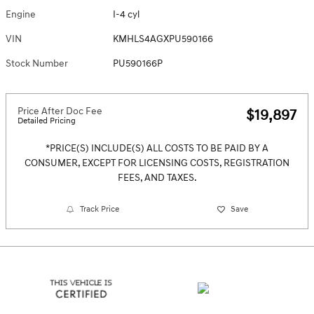
Engine
I-4 cyl
VIN
KMHLS4AGXPU590166
Stock Number
PU590166P
Price After Doc Fee
$19,897
Detailed Pricing
*PRICE(S) INCLUDE(S) ALL COSTS TO BE PAID BY A
CONSUMER, EXCEPT FOR LICENSING COSTS, REGISTRATION
FEES, AND TAXES.
Track Price
Save