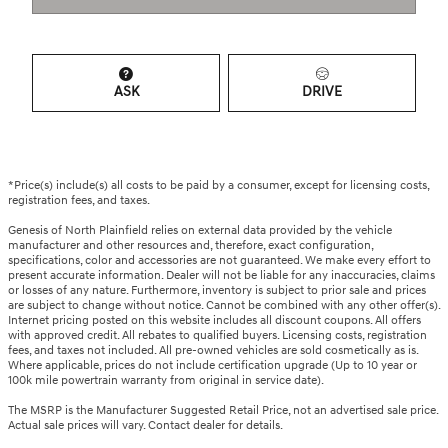
ASK
DRIVE
*Price(s) include(s) all costs to be paid by a consumer, except for licensing costs,
registration fees, and taxes.
Genesis of North Plainfield relies on external data provided by the vehicle
manufacturer and other resources and, therefore, exact configuration,
specifications, color and accessories are not guaranteed. We make every effort to
present accurate information. Dealer will not be liable for any inaccuracies, claims
or losses of any nature. Furthermore, inventory is subject to prior sale and prices
are subject to change without notice. Cannot be combined with any other offer(s).
Internet pricing posted on this website includes all discount coupons. All offers
with approved credit. All rebates to qualified buyers. Licensing costs, registration
fees, and taxes not included. All pre-owned vehicles are sold cosmetically as is.
Where applicable, prices do not include certification upgrade (Up to 10 year or
100k mile powertrain warranty from original in service date).
The MSRP is the Manufacturer Suggested Retail Price, not an advertised sale price.
Actual sale prices will vary. Contact dealer for details.