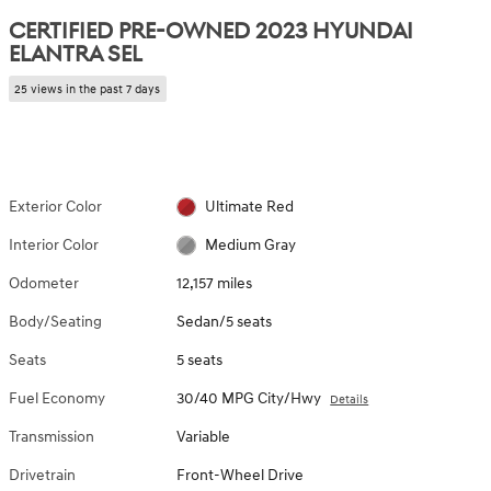
CERTIFIED PRE-OWNED 2023 HYUNDAI
ELANTRA SEL
25 views in the past 7 days
Exterior Color
Ultimate Red
Interior Color
Medium Gray
Odometer
12,157 miles
Body/Seating
Sedan/5 seats
Seats
5 seats
Fuel Economy
30/40 MPG City/Hwy
Details
Transmission
Variable
Drivetrain
Front-Wheel Drive