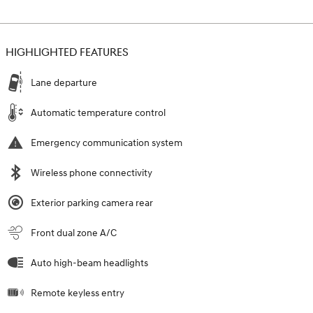
HIGHLIGHTED FEATURES
Lane departure
Automatic temperature control
Emergency communication system
Wireless phone connectivity
Exterior parking camera rear
Front dual zone A/C
Auto high-beam headlights
Remote keyless entry