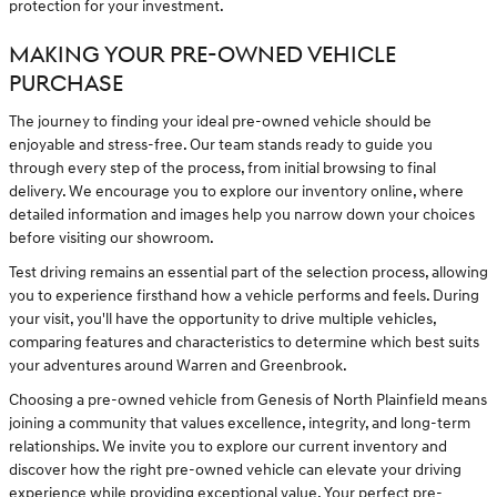
protection for your investment.
MAKING YOUR PRE-OWNED VEHICLE
PURCHASE
The journey to finding your ideal pre-owned vehicle should be
enjoyable and stress-free. Our team stands ready to guide you
through every step of the process, from initial browsing to final
delivery. We encourage you to explore our inventory online, where
detailed information and images help you narrow down your choices
before visiting our showroom.
Test driving remains an essential part of the selection process, allowing
you to experience firsthand how a vehicle performs and feels. During
your visit, you'll have the opportunity to drive multiple vehicles,
comparing features and characteristics to determine which best suits
your adventures around Warren and Greenbrook.
Choosing a pre-owned vehicle from Genesis of North Plainfield means
joining a community that values excellence, integrity, and long-term
relationships. We invite you to explore our current inventory and
discover how the right pre-owned vehicle can elevate your driving
experience while providing exceptional value. Your perfect pre-