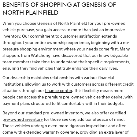
BENEFITS OF SHOPPING AT GENESIS OF
NORTH PLAINFIELD
When you choose Genesis of North Plainfield for your pre-owned
vehicle purchase, you gain access to more than just an impressive
inventory. Our commitment to customer satisfaction extends
throughout your entire ownership experience, beginning with a no-
pressure shopping environment where your needs come first. Many
shoppers from Watchung have discovered that our knowledgeable
team members take time to understand their specific requirements,
ensuring they find vehicles that truly enhance their daily lives.
Our dealership maintains relationships with various financial
institutions, allowing us to work with customers across different credit
situations through our
finance center
. This flexibility means more
people can access the premium pre-owned vehicles they desire, with
payment plans structured to fit comfortably within their budgets.
Beyond our standard pre-owned inventory, we also offer
certified
pre-owned inventory
for those seeking additional peace of mind.
These vehicles undergo even more rigorous inspections and often
come with extended warranty coverage, providing an extra layer of