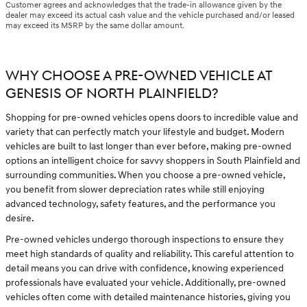
Customer agrees and acknowledges that the trade-in allowance given by the
dealer may exceed its actual cash value and the vehicle purchased and/or leased
may exceed its MSRP by the same dollar amount.
WHY CHOOSE A PRE-OWNED VEHICLE AT
GENESIS OF NORTH PLAINFIELD?
Shopping for pre-owned vehicles opens doors to incredible value and
variety that can perfectly match your lifestyle and budget. Modern
vehicles are built to last longer than ever before, making pre-owned
options an intelligent choice for savvy shoppers in South Plainfield and
surrounding communities. When you choose a pre-owned vehicle,
you benefit from slower depreciation rates while still enjoying
advanced technology, safety features, and the performance you
desire.
Pre-owned vehicles undergo thorough inspections to ensure they
meet high standards of quality and reliability. This careful attention to
detail means you can drive with confidence, knowing experienced
professionals have evaluated your vehicle. Additionally, pre-owned
vehicles often come with detailed maintenance histories, giving you