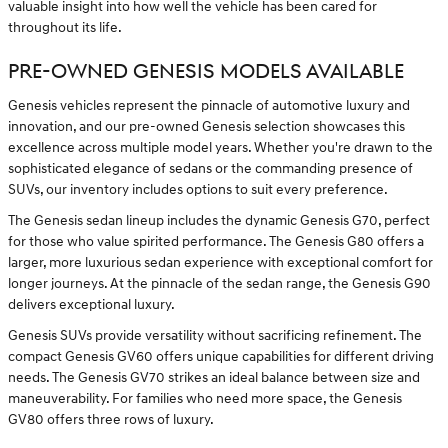
valuable insight into how well the vehicle has been cared for
throughout its life.
PRE-OWNED GENESIS MODELS AVAILABLE
Genesis vehicles represent the pinnacle of automotive luxury and
innovation, and our pre-owned Genesis selection showcases this
excellence across multiple model years. Whether you're drawn to the
sophisticated elegance of sedans or the commanding presence of
SUVs, our inventory includes options to suit every preference.
The Genesis sedan lineup includes the dynamic Genesis G70, perfect
for those who value spirited performance. The Genesis G80 offers a
larger, more luxurious sedan experience with exceptional comfort for
longer journeys. At the pinnacle of the sedan range, the Genesis G90
delivers exceptional luxury.
Genesis SUVs provide versatility without sacrificing refinement. The
compact Genesis GV60 offers unique capabilities for different driving
needs. The Genesis GV70 strikes an ideal balance between size and
maneuverability. For families who need more space, the Genesis
GV80 offers three rows of luxury.