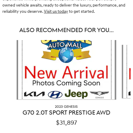
owned vehicle awaits, ready to deliver the luxury, performance, and
reliability you deserve.
Visit us today
to get started.
ALSO RECOMMENDED FOR YOU...
Slide 1 of 3
2023 GENESIS
G70 2.0T SPORT PRESTIGE AWD
$31,897