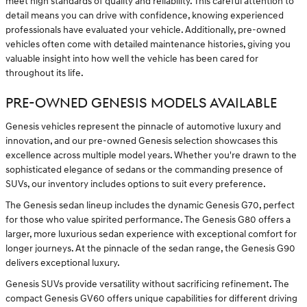
meet high standards of quality and reliability. This careful attention to
detail means you can drive with confidence, knowing experienced
professionals have evaluated your vehicle. Additionally, pre-owned
vehicles often come with detailed maintenance histories, giving you
valuable insight into how well the vehicle has been cared for
throughout its life.
PRE-OWNED GENESIS MODELS AVAILABLE
Genesis vehicles represent the pinnacle of automotive luxury and
innovation, and our pre-owned Genesis selection showcases this
excellence across multiple model years. Whether you're drawn to the
sophisticated elegance of sedans or the commanding presence of
SUVs, our inventory includes options to suit every preference.
The Genesis sedan lineup includes the dynamic Genesis G70, perfect
for those who value spirited performance. The Genesis G80 offers a
larger, more luxurious sedan experience with exceptional comfort for
longer journeys. At the pinnacle of the sedan range, the Genesis G90
delivers exceptional luxury.
Genesis SUVs provide versatility without sacrificing refinement. The
compact Genesis GV60 offers unique capabilities for different driving