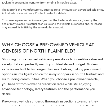
100k mile powertrain warranty from original in service date).
The MSRP is the Manufacturer Suggested Retail Price, not an advertised sale price.
Actual sale prices will vary. Contact dealer for details.
Customer agrees and acknowledges that the trade-in allowance given by the
dealer may exceed its actual cash value and the vehicle purchased and/or leased
may exceed its MSRP by the same dollar amount.
WHY CHOOSE A PRE-OWNED VEHICLE AT
GENESIS OF NORTH PLAINFIELD?
Shopping for pre-owned vehicles opens doors to incredible value and
variety that can perfectly match your lifestyle and budget. Modern
vehicles are built to last longer than ever before, making pre-owned
options an intelligent choice for savvy shoppers in South Plainfield and
surrounding communities. When you choose a pre-owned vehicle,
you benefit from slower depreciation rates while still enjoying
advanced technology, safety features, and the performance you
desire.
Pre-owned vehicles undergo thorough inspections to ensure they