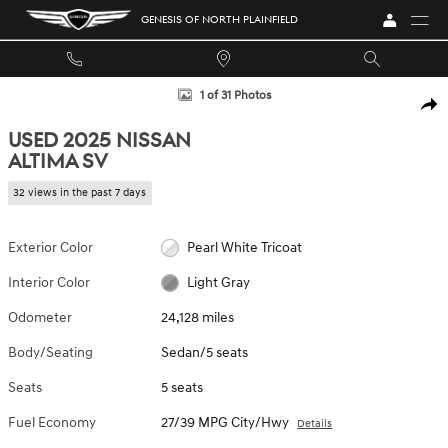
Skip to main content
GENESIS OF NORTH PLAINFIELD
Used 2025 Nissan Altima SV Sedan Photo 1 of 31
1 of 31 Photos
SHA
USED 2025 NISSAN
ALTIMA SV
32 views in the past 7 days
Exterior Color
Pearl White Tricoat
Interior Color
Light Gray
Odometer
24,128 miles
Body/Seating
Sedan/5 seats
Seats
5 seats
Fuel Economy
27/39 MPG City/Hwy
Details