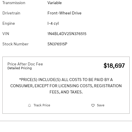
Transmission
Variable
Drivetrain
Front-Wheel Drive
Engine
I-4 cyl
VIN
1N4BL4DV2SN376515
Stock Number
SN376515P
Price After Doc Fee
$18,697
Detailed Pricing
*PRICE(S) INCLUDE(S) ALL COSTS TO BE PAID BY A
CONSUMER, EXCEPT FOR LICENSING COSTS, REGISTRATION
FEES, AND TAXES.
Track Price
Save