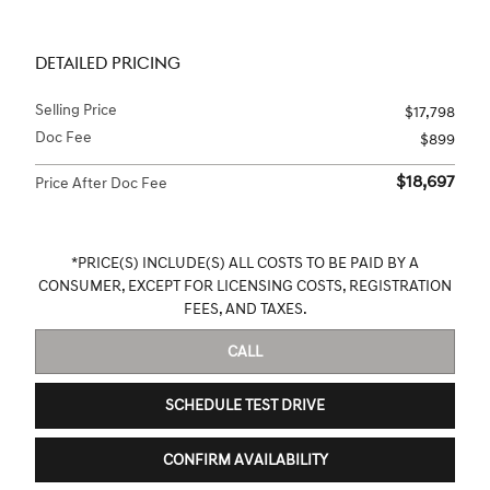
DETAILED PRICING
Selling Price
$17,798
Doc Fee
$899
$18,697
Price After Doc Fee
*PRICE(S) INCLUDE(S) ALL COSTS TO BE PAID BY A
CONSUMER, EXCEPT FOR LICENSING COSTS, REGISTRATION
FEES, AND TAXES.
CALL
SCHEDULE TEST DRIVE
CONFIRM AVAILABILITY