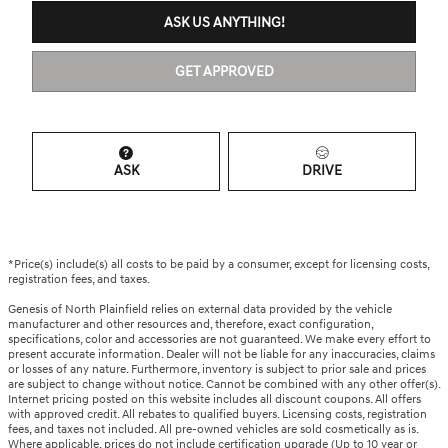
ASK US ANYTHING!
GET APPROVED
ASK
DRIVE
*Price(s) include(s) all costs to be paid by a consumer, except for licensing costs,
registration fees, and taxes.
Genesis of North Plainfield relies on external data provided by the vehicle
manufacturer and other resources and, therefore, exact configuration,
specifications, color and accessories are not guaranteed. We make every effort to
present accurate information. Dealer will not be liable for any inaccuracies, claims
or losses of any nature. Furthermore, inventory is subject to prior sale and prices
are subject to change without notice. Cannot be combined with any other offer(s).
Internet pricing posted on this website includes all discount coupons. All offers
with approved credit. All rebates to qualified buyers. Licensing costs, registration
fees, and taxes not included. All pre-owned vehicles are sold cosmetically as is.
Where applicable, prices do not include certification upgrade (Up to 10 year or