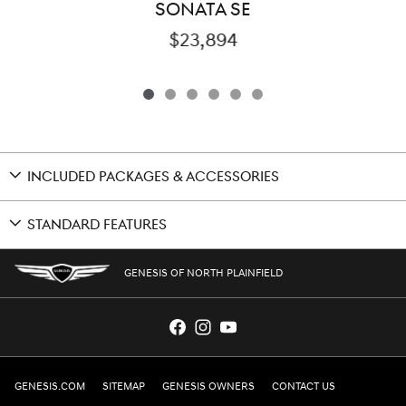
SONATA SE
$23,894
INCLUDED PACKAGES & ACCESSORIES
STANDARD FEATURES
GENESIS OF NORTH PLAINFIELD
GENESIS.COM
SITEMAP
GENESIS OWNERS
CONTACT US