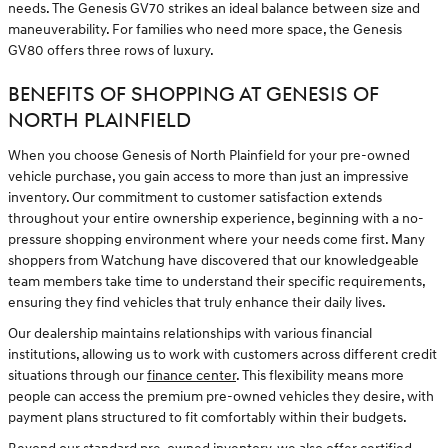
needs. The Genesis GV70 strikes an ideal balance between size and
maneuverability. For families who need more space, the Genesis
GV80 offers three rows of luxury.
BENEFITS OF SHOPPING AT GENESIS OF
NORTH PLAINFIELD
When you choose Genesis of North Plainfield for your pre-owned
vehicle purchase, you gain access to more than just an impressive
inventory. Our commitment to customer satisfaction extends
throughout your entire ownership experience, beginning with a no-
pressure shopping environment where your needs come first. Many
shoppers from Watchung have discovered that our knowledgeable
team members take time to understand their specific requirements,
ensuring they find vehicles that truly enhance their daily lives.
Our dealership maintains relationships with various financial
institutions, allowing us to work with customers across different credit
situations through our
finance center
. This flexibility means more
people can access the premium pre-owned vehicles they desire, with
payment plans structured to fit comfortably within their budgets.