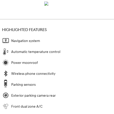
HIGHLIGHTED FEATURES
Navigation system
Automatic temperature control
Power moonroof
Wireless phone connectivity
Parking sensors
Exterior parking camera rear
Front dual zone A/C