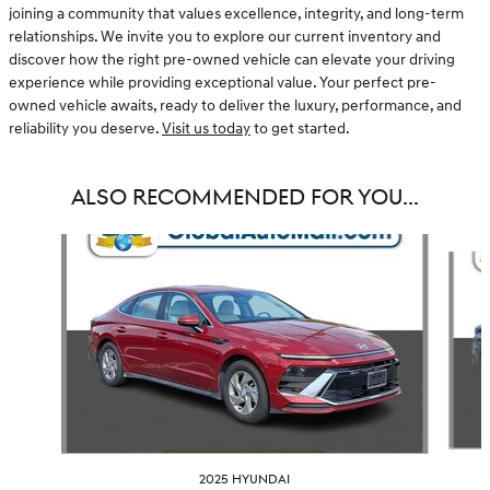
joining a community that values excellence, integrity, and long-term
relationships. We invite you to explore our current inventory and
discover how the right pre-owned vehicle can elevate your driving
experience while providing exceptional value. Your perfect pre-
owned vehicle awaits, ready to deliver the luxury, performance, and
reliability you deserve.
Visit us today
to get started.
ALSO RECOMMENDED FOR YOU...
Slide 1 of 6
2025 HYUNDAI