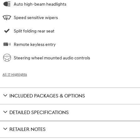
Auto high-beam headlights
Speed sensitive wipers
Split folding rear seat
Remote keyless entry
Steering wheel mounted audio controls
All 17 Highlights
INCLUDED PACKAGES & OPTIONS
DETAILED SPECIFICATIONS
RETAILER NOTES