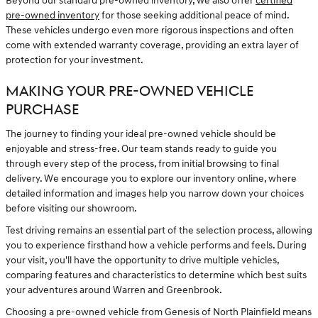
Beyond our standard pre-owned inventory, we also offer
certified
pre-owned inventory
for those seeking additional peace of mind.
These vehicles undergo even more rigorous inspections and often
come with extended warranty coverage, providing an extra layer of
protection for your investment.
MAKING YOUR PRE-OWNED VEHICLE
PURCHASE
The journey to finding your ideal pre-owned vehicle should be
enjoyable and stress-free. Our team stands ready to guide you
through every step of the process, from initial browsing to final
delivery. We encourage you to explore our inventory online, where
detailed information and images help you narrow down your choices
before visiting our showroom.
Test driving remains an essential part of the selection process, allowing
you to experience firsthand how a vehicle performs and feels. During
your visit, you'll have the opportunity to drive multiple vehicles,
comparing features and characteristics to determine which best suits
your adventures around Warren and Greenbrook.
Choosing a pre-owned vehicle from Genesis of North Plainfield means