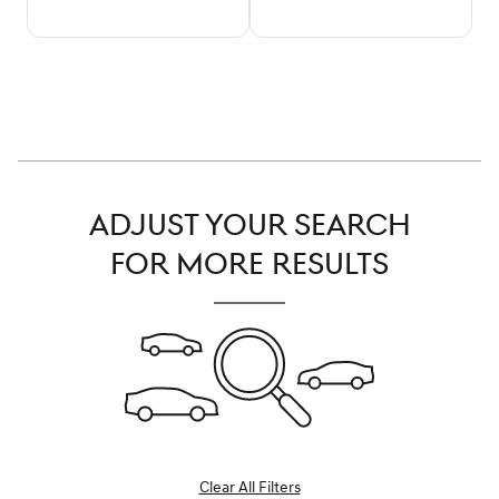
ADJUST YOUR SEARCH
FOR MORE RESULTS
Clear All Filters