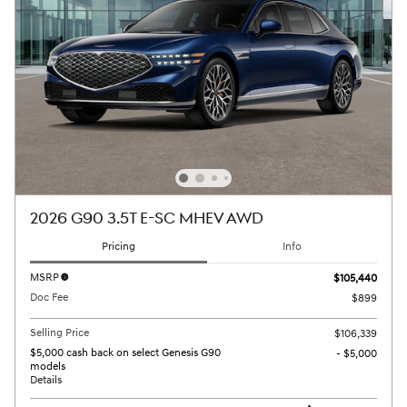
2026 G90 3.5T E-SC MHEV AWD
Pricing
Info
MSRP
$105,440
Doc Fee
$899
Selling Price
$106,339
$5,000 cash back on select Genesis G90
- $5,000
models
Details