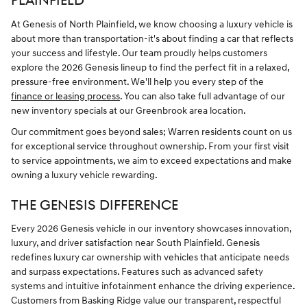
PLAINFIELD
At Genesis of North Plainfield, we know choosing a luxury vehicle is
about more than transportation-it's about finding a car that reflects
your success and lifestyle. Our team proudly helps customers
explore the 2026 Genesis lineup to find the perfect fit in a relaxed,
pressure-free environment. We'll help you every step of the
finance or leasing process
. You can also take full advantage of our
new inventory specials at our Greenbrook area location.
Our commitment goes beyond sales; Warren residents count on us
for exceptional service throughout ownership. From your first visit
to service appointments, we aim to exceed expectations and make
owning a luxury vehicle rewarding.
THE GENESIS DIFFERENCE
Every 2026 Genesis vehicle in our inventory showcases innovation,
luxury, and driver satisfaction near South Plainfield. Genesis
redefines luxury car ownership with vehicles that anticipate needs
and surpass expectations. Features such as advanced safety
systems and intuitive infotainment enhance the driving experience.
Customers from Basking Ridge value our transparent, respectful