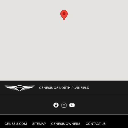
GENESIS OF NORTH PLAINFIELD
GENESIS.COM
SITEMAP
GENESIS OWNERS
CONTACT US