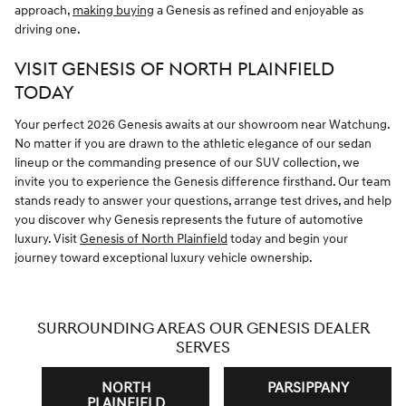
approach,
making buying
a Genesis as refined and enjoyable as
driving one.
VISIT GENESIS OF NORTH PLAINFIELD
TODAY
Your perfect 2026 Genesis awaits at our showroom near Watchung.
No matter if you are drawn to the athletic elegance of our sedan
lineup or the commanding presence of our SUV collection, we
invite you to experience the Genesis difference firsthand. Our team
stands ready to answer your questions, arrange test drives, and help
you discover why Genesis represents the future of automotive
luxury. Visit
Genesis of North Plainfield
today and begin your
journey toward exceptional luxury vehicle ownership.
SURROUNDING AREAS OUR GENESIS DEALER
SERVES
NORTH
PARSIPPANY
PLAINFIELD