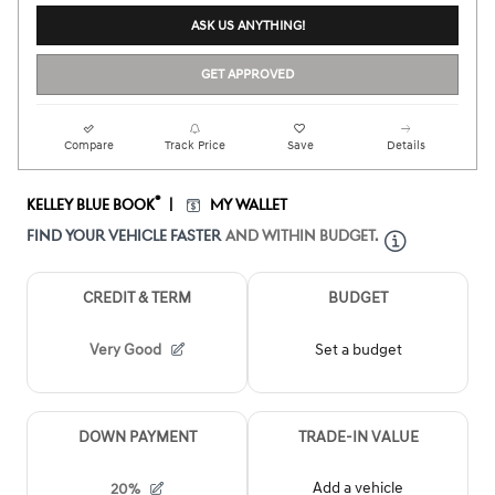
ASK US ANYTHING!
GET APPROVED
Compare
Track Price
Save
Details