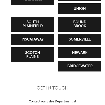
UNION
SOUTH
BOUND
PLAINFIELD
BROOK
PISCATAWAY
SOMERVILLE
SCOTCH
NEWARK
PLAINS
BRIDGEWATER
GET IN TOUCH
Contact our Sales Department at