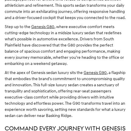
athleticism and refinement. This sports sedan transforms your daily
commute into an exhilarating journey, offering responsive handling
and a driver-focused cockpit that keeps you connected to the road.
Step up to the
Genesis G80
, where executive comfort meets
cutting-edge technology in a midsize luxury sedan that redefines
what's possible in automotive excellence. Drivers from South
Plainfield have discovered that the G80 provides the perfect
balance of spacious comfort and engaging performance, making
every journey memorable, whether you're heading to the office or
embarking on a weekend getaway.
At the apex of Genesis sedan luxury sits the
Genesis G90
, a flagship
that embodies the brand's commitment to uncompromising quality
and innovation. This full-size luxury sedan creates a sanctuary of
tranquility and sophistication, offering rear-seat passengers
executive-class comfort while providing drivers with intuitive
technology and effortless power. The G90 transforms travel into an
experience worth savoring, setting new standards for what a luxury
sedan can deliver near Basking Ridge.
COMMAND EVERY JOURNEY WITH GENESIS