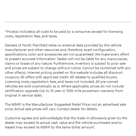
*Price(s) include(s) all costs to be paid by a consumer, except for licensing
costs, registration fees, and taxes.
Genesis of North Plainfield relies on external data provided by the vehicle
manufacturer and other resources and, therefore, exact configuration,
specifications, color and accessories are not guaranteed. We make every effort
to present accurate information. Dealer will not be liable for any inaccuracies,
claims or losses of any nature. Furthermore, inventory is subject to prior sale
and prices are subject to change without notice. Cannot be combined with any
other offer(s). Internet pricing posted on this website includes all discount
coupons. All offers with approved credit. All rebates to qualified buyers.
Licensing costs, registration fees, and taxes not included. All pre-owned
vehicles are sold cosmetically as is. Where applicable, prices do not include
certification upgrade (Up to 10 year or 100k mile powertrain warranty from
original in service date).
The MSRP is the Manufacturer Suggested Retail Price, not an advertised sale
price. Actual sale prices will vary. Contact dealer for details.
Customer agrees and acknowledges that the trade-in allowance given by the
dealer may exceed its actual cash value and the vehicle purchased and/or
leased may exceed its MSRP by the same dollar amount.