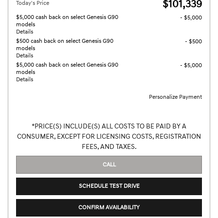
$101,339
Today's Price
$5,000 cash back on select Genesis G90
- $5,000
models
Details
$500 cash back on select Genesis G90
- $500
models
Details
$5,000 cash back on select Genesis G90
- $5,000
models
Details
Personalize Payment
*PRICE(S) INCLUDE(S) ALL COSTS TO BE PAID BY A
CONSUMER, EXCEPT FOR LICENSING COSTS, REGISTRATION
FEES, AND TAXES.
CALL
SCHEDULE TEST DRIVE
CONFIRM AVAILABILITY