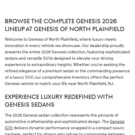
BROWSE THE COMPLETE GENESIS 2026
LINEUP AT GENESIS OF NORTH PLAINFIELD
Welcome to Genesis of North Plainfield, where luxury meets
innovation in every vehicle we showcase. Our dealership proudly
presents the entire 2026 Genesis collection, featuring sophisticated
sedans and versatile SUVs designed to elevate your driving
experience to extraordinary heights. Whether you're seeking the
refined elegance of a premium sedan or the commanding presence
of a luxury SUV, our comprehensive inventory offers the perfect
Genesis vehicle to match your life near North Plainfield, NJ.
EXPERIENCE LUXURY REDEFINED WITH
GENESIS SEDANS
The 2026 Genesis sedan collection represents the pinnacle of
automotive craftsmanship and sophisticated design. The
Genesis
G70
delivers dynamic performance wrapped in a compact luxury
package, perfect for drivers who refuse to compromise between