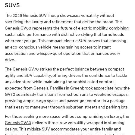
SUVS
The 2026 Genesis SUV lineup showcases versatility without
sacrificing the luxury and refinement that define the brand. The
Genesis GV60
represents the future of electric mobility, combining
sustainable performance with distinctive styling that turns heads
wherever you go. This compact electric SUV proves that choosing
an eco-conscious vehicle means gaining access to instant
acceleration and whisper-quiet operation that enhances every
drive.
The
Genesis GV70
strikes the perfect balance between compact
agility and SUV capability, offering drivers the confidence to tackle
any adventure while maintaining the sophisticated comfort
expected from Genesis. Families in Greenbrook appreciate how the
GV70 seamlessly transitions from school runs to weekend escapes,
providing ample cargo space and passenger comfort in a package
that's easy to maneuver through suburban streets and parking lots.
For those seeking more space without compromising on luxury, the
Genesis GV80
delivers three-row versatility wrapped in stunning
design. This midsize SUV accommodates your entire family and