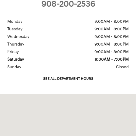
908-200-2536
Monday
9:00AM - 8:00PM
Tuesday
9:00AM - 8:00PM
Wednesday
9:00AM - 8:00PM
Thursday
9:00AM - 8:00PM
Friday
9:00AM - 8:00PM
Saturday
9:00AM - 7:00PM
Sunday
Closed
SEE ALL DEPARTMENT HOURS
Visit us at: 1099 Route 22 West North Plainfield, NJ 07060