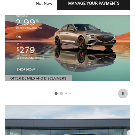
Not Now
MANAGE YOUR PAYMENTS
OFFER DETAILS AND DISCLAIMERS
OPEN DETAILS MODAL