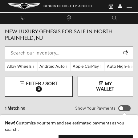
Skip to main content
GENESIS OF NORTH PLAINFIELD
NEW LUXURY GENESIS FOR SALE IN NORTH
PLAINFIELD, NJ
Alloy Wheels
Android Auto
Apple CarPlay
Auto High-Beam
1
1
1
FILTER / SORT
MY
WALLET
3
1 Matching
Show Your Payments
New!
Customize your term and see estimated payments as you
search.