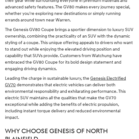
their gear while surrounding everyone in premium materials and
advanced safety features. The GV80 makes every journey special,
whether you're exploring new destinations or simply running
errands around town near Warren.
The Genesis GV80 Coupe brings a sportier dimension to luxury SUV
ownership, combining the practicality of an SUV with the dynamic
styling of a coupe. This unique offering appeals to drivers who want
to stand out while enjoying the elevated driving position and
capability that SUVs provide. Customers from Watchung have
embraced the GV80 Coupe for its bold design statement and
engaging driving dynamics.
Leading the charge in sustainable luxury, the
Genesis Electrified
GV70
demonstrates that electric vehicles can deliver both
environmental responsibility and exhilarating performance. This
electric SUV maintains all the qualities that make the GV70
exceptional while adding the benefits of electric propulsion,
including instant torque delivery and reduced environmental
impact.
WHY CHOOSE GENESIS OF NORTH